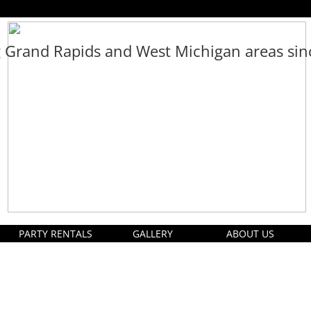
g Grand Rapids and West Michigan areas si
PARTY RENTALS
GALLERY
ABOUT US