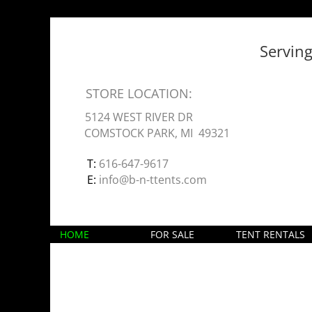
Servin
STORE LOCATION:
5124 WEST RIVER DR
COMSTOCK PARK, MI 49321
T:
616-647-9617
E:
info@b-n-ttents.com
HOME
FOR SALE
TENT RENTALS