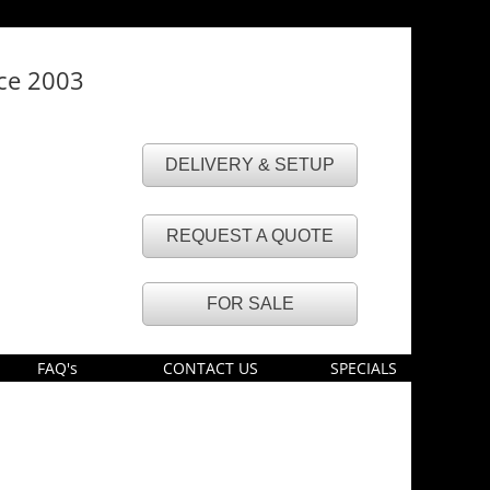
nce 2003
DELIVERY & SETUP
REQUEST A QUOTE
FOR SALE
FAQ's
CONTACT US
SPECIALS