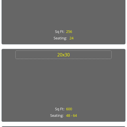
Linens
Portable Bars
Sq Ft:
256
Seating:
24
Staging
20x30
Tables
Trash/Recycle Bins
GALLERY
ABOUT US
Sq Ft:
600
FAQ's
Seating:
48 - 64