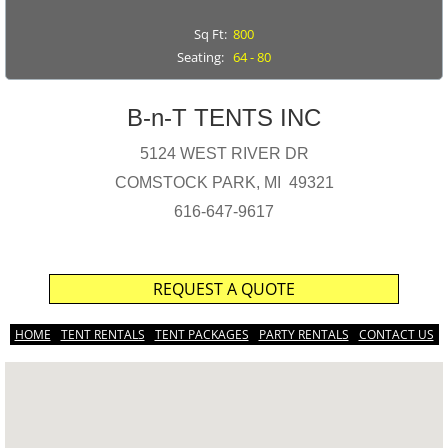
Sq Ft:
800
Seating:
64 - 80
B-n-T TENTS INC
5124 WEST RIVER DR
COMSTOCK PARK, MI 49321
616-647-9617
REQUEST A QUOTE
HOME
TENT RENTALS
TENT PACKAGES
PARTY RENTALS
CONTACT US