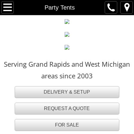
HOME
Party Tents
FOR SALE
TENT RENTALS
Party Tents
Serving Grand Rapids and West Michigan
White Party Tents
areas since 2003
White Tall Peak Tents
DELIVERY & SETUP
Frame Tents
REQUEST A QUOTE
Navi Trac Tents
FOR SALE
Tent Accessories