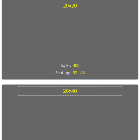
CONTACT US
20x20
SPECIALS
Sq Ft:
400
Seating:
32 - 48
20x40