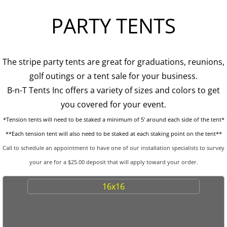
PARTY TENTS
Tent Sidewalls
PARTY RENTALS
The stripe party tents are great for graduations, reunions,
Chairs
golf outings or a tent sale for your business.
B-n-T Tents Inc offers a variety of sizes and colors to get
Concession
you covered for your event.
*Tension tents will need to be staked a minimum of 5' around each side of the tent*
Dance Floors
**Each tension tent will also need to be staked at each staking point on the tent**
Food Service
Call to schedule an appointment to have one of our installation specialists to survey
your are for a $25.00 deposit that will apply toward your order.
Heating and Cooling
16x16
Kwik Covers
Lighting