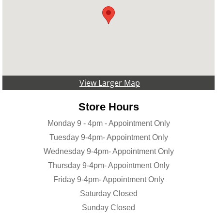
View Larger Map
Store Hours
Monday 9 - 4pm - Appointment Only
Tuesday 9-4pm- Appointment Only
Wednesday 9-4pm- Appointment Only
Thursday 9-4pm- Appointment Only
Friday 9-4pm- Appointment Only
Saturday Closed
Sunday Closed