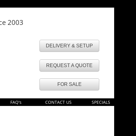
nce 2003
DELIVERY & SETUP
REQUEST A QUOTE
FOR SALE
FAQ's
CONTACT US
SPECIALS