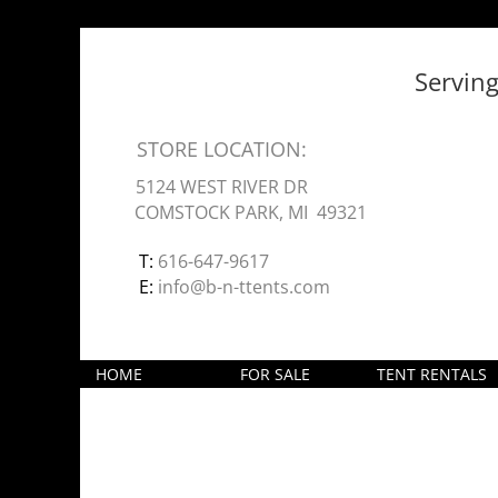
Servin
STORE LOCATION:
5124 WEST RIVER DR
COMSTOCK PARK, MI 49321
T:
616-647-9617
E:
info@b-n-ttents.com
HOME
FOR SALE
TENT RENTALS