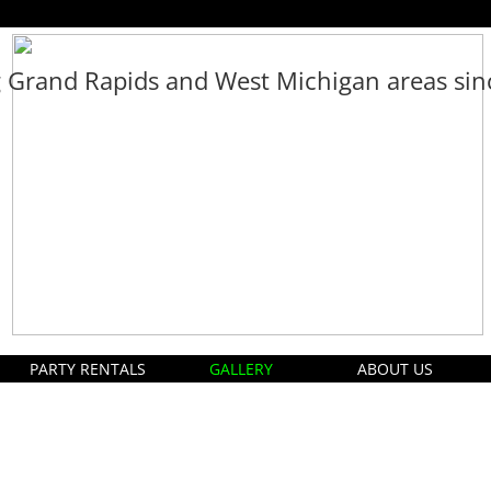
g Grand Rapids and West Michigan areas si
PARTY RENTALS
GALLERY
ABOUT US